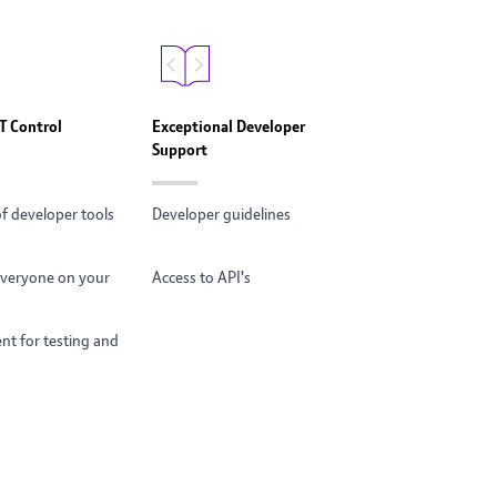
BT Control
Exceptional Developer
Support
of developer tools
Developer guidelines
 everyone on your
Access to API's
t for testing and