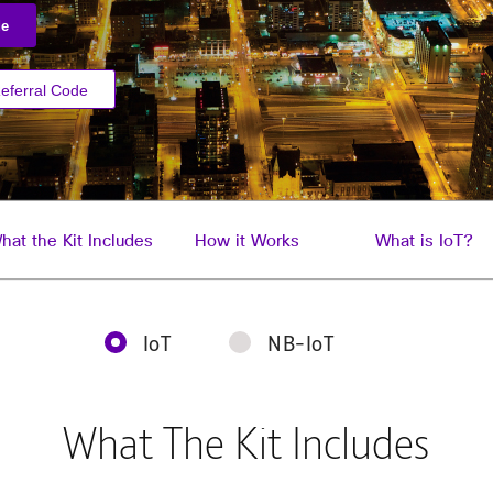
de
eferral Code
hat the Kit Includes
How it Works
What is IoT?
IoT
NB-IoT
What The Kit Includes