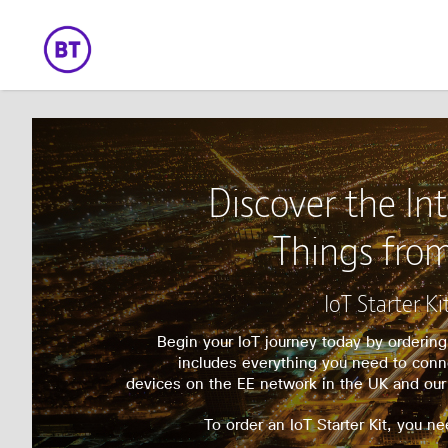
Discover the Int
Things fro
IoT Starter Ki
Begin your IoT journey today by ordering 
includes everything you need to con
devices on the EE network in the UK and our
To order an IoT Starter Kit, you ne