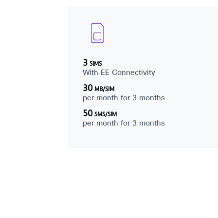
3
SIMS
With EE Connectivity
30
MB/SIM
per month for 3 months
50
SMS/SIM
per month for 3 months