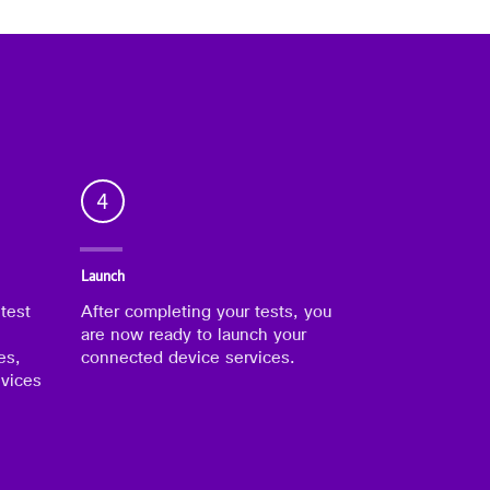
4
Launch
 test
After completing your tests, you
are now ready to launch your
es,
connected device services.
evices