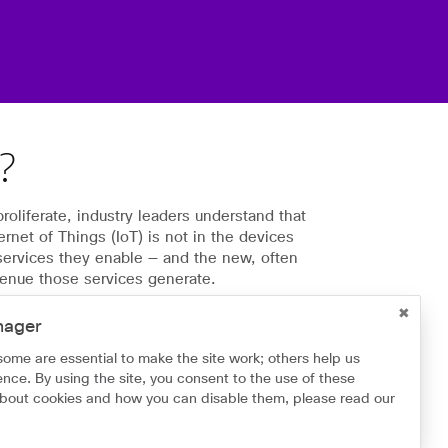
T?
oliferate, industry leaders understand that
ternet of Things (IoT) is not in the devices
 services they enable — and the new, often
venue those services generate.
cisions with BT and IoT | BT IoT
nager
some are essential to make the site work; others help us
nce. By using the site, you consent to the use of these
about cookies and how you can disable them, please read our