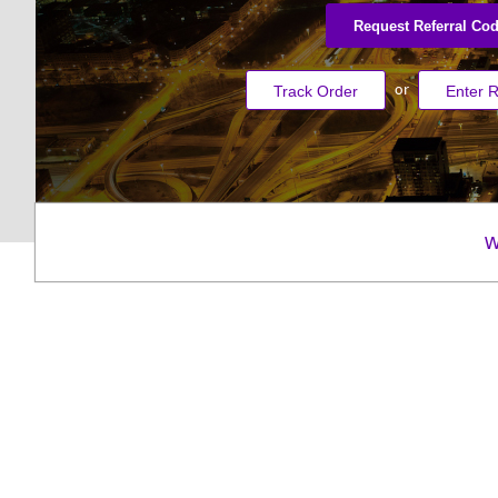
Request Referral Co
or
Track Order
Enter R
W