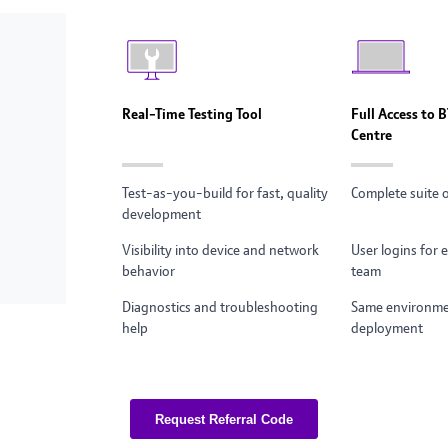
Real-Time Testing Tool
Full Access to 
Centre
Test-as-you-build for fast, quality
Complete suite 
development
Visibility into device and network
User logins for
behavior
team
Diagnostics and troubleshooting
Same environmen
help
deployment
Request Referral Code