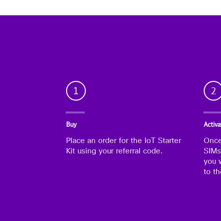
1
2
Buy
Activa
Place an order for the IoT Starter
Once
Kit using your referral code.
SIMs
you w
to t