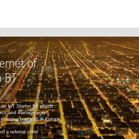
ernet of
m BT
t
an IoT Starter Kit which
nect and manage your
 roaming partners in Europe.
ed a referral code