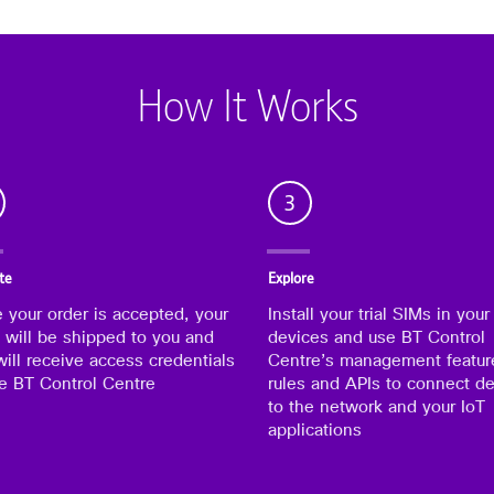
How It Works
3
te
Explore
 your order is accepted, your
Install your trial SIMs in your
 will be shipped to you and
devices and use BT Control
ill receive access credentials
Centre’s management featur
he BT Control Centre
rules and APIs to connect d
to the network and your IoT
applications