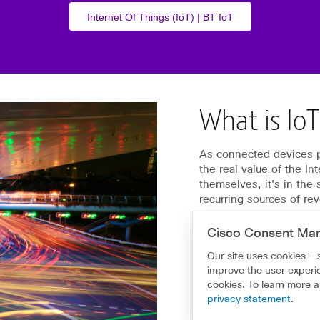
Internet Of Things (IoT) | BT IoT
What is Io
As connected devices pr
the real value of the In
themselves, it's in the
recurring sources of re
Home - Make smarter de
Cisco Consent Ma
Our site uses cookies - 
improve the user experie
cookies. To learn more 
privacy statement
.